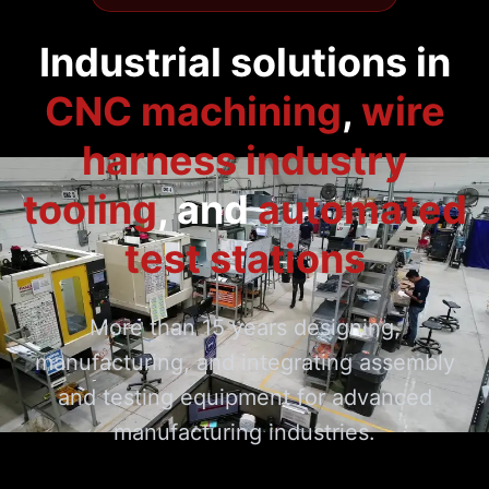
Industrial solutions in
CNC machining
,
wire
harness industry
tooling
,
and
automated
test stations
More than 15 years designing,
manufacturing, and integrating assembly
and testing equipment for advanced
manufacturing industries.