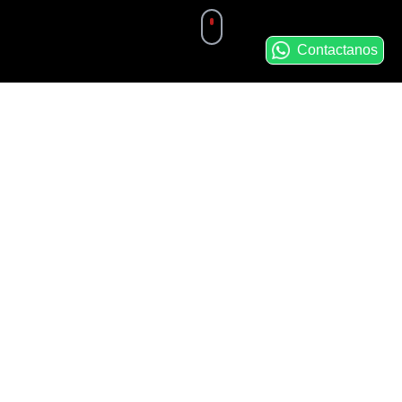
Contactanos
Main Service
Areas
Precision CNC Machining