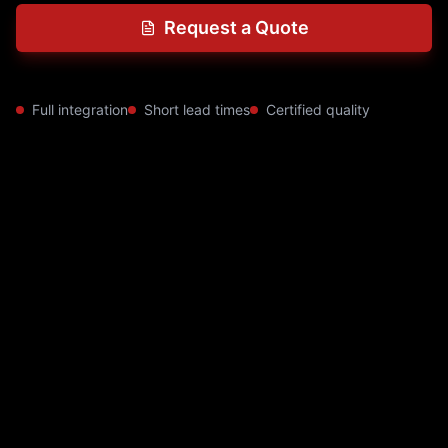
Request a Quote
Full integration
Short lead times
Certified quality