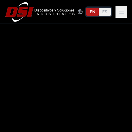
EN
ES