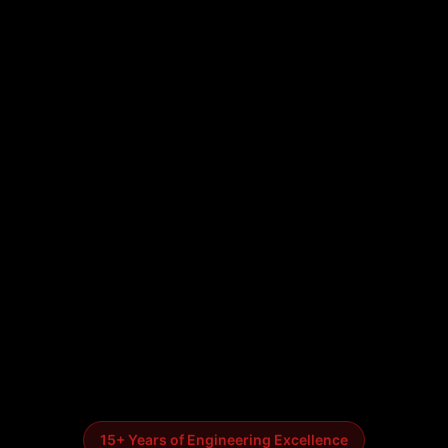
15+ Years of Engineering Excellence